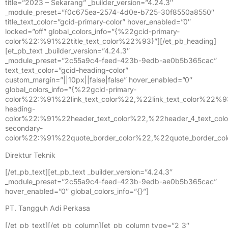
title=”2023 – Sekarang” _builder_version=”4.24.3″
_module_preset=”f0c675ea-2574-4d0e-b725-30f8550a8550″
title_text_color=”gcid-primary-color” hover_enabled=”0″
locked=”off” global_colors_info=”{%22gcid-primary-
color%22:%91%22title_text_color%22%93}”][/et_pb_heading]
[et_pb_text _builder_version=”4.24.3″
_module_preset=”2c55a9c4-feed-423b-9edb-ae0b5b365cac”
text_text_color=”gcid-heading-color”
custom_margin=”||10px||false|false” hover_enabled=”0″
global_colors_info=”{%22gcid-primary-
color%22:%91%22link_text_color%22,%22link_text_color%22%
heading-
color%22:%91%22header_text_color%22,%22header_4_text_col
secondary-
color%22:%91%22quote_border_color%22,%22quote_border_co
Direktur Teknik
[/et_pb_text][et_pb_text _builder_version=”4.24.3″
_module_preset=”2c55a9c4-feed-423b-9edb-ae0b5b365cac”
hover_enabled=”0″ global_colors_info=”{}”]
PT. Tangguh Adi Perkasa
[/et_pb_text][/et_pb_column][et_pb_column type=”2_3″