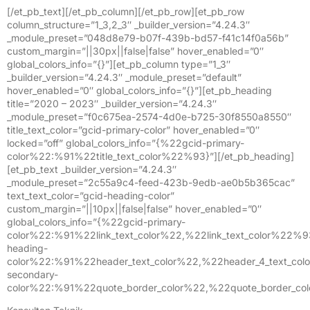
[/et_pb_text][/et_pb_column][/et_pb_row][et_pb_row
column_structure=”1_3,2_3″ _builder_version=”4.24.3″
_module_preset=”048d8e79-b07f-439b-bd57-f41c14f0a56b”
custom_margin=”||30px||false|false” hover_enabled=”0″
global_colors_info=”{}”][et_pb_column type=”1_3″
_builder_version=”4.24.3″ _module_preset=”default”
hover_enabled=”0″ global_colors_info=”{}”][et_pb_heading
title=”2020 – 2023″ _builder_version=”4.24.3″
_module_preset=”f0c675ea-2574-4d0e-b725-30f8550a8550″
title_text_color=”gcid-primary-color” hover_enabled=”0″
locked=”off” global_colors_info=”{%22gcid-primary-
color%22:%91%22title_text_color%22%93}”][/et_pb_heading]
[et_pb_text _builder_version=”4.24.3″
_module_preset=”2c55a9c4-feed-423b-9edb-ae0b5b365cac”
text_text_color=”gcid-heading-color”
custom_margin=”||10px||false|false” hover_enabled=”0″
global_colors_info=”{%22gcid-primary-
color%22:%91%22link_text_color%22,%22link_text_color%22%
heading-
color%22:%91%22header_text_color%22,%22header_4_text_col
secondary-
color%22:%91%22quote_border_color%22,%22quote_border_co