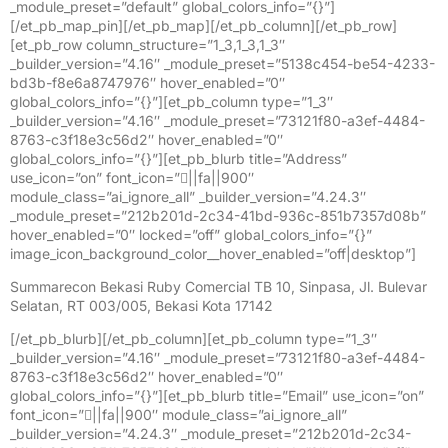
_module_preset=”default” global_colors_info=”{}”]
[/et_pb_map_pin][/et_pb_map][/et_pb_column][/et_pb_row]
[et_pb_row column_structure=”1_3,1_3,1_3″
_builder_version=”4.16″ _module_preset=”5138c454-be54-4233-
bd3b-f8e6a8747976″ hover_enabled=”0″
global_colors_info=”{}”][et_pb_column type=”1_3″
_builder_version=”4.16″ _module_preset=”73121f80-a3ef-4484-
8763-c3f18e3c56d2″ hover_enabled=”0″
global_colors_info=”{}”][et_pb_blurb title=”Address”
use_icon=”on” font_icon=”||fa||900″
module_class=”ai_ignore_all” _builder_version=”4.24.3″
_module_preset=”212b201d-2c34-41bd-936c-851b7357d08b”
hover_enabled=”0″ locked=”off” global_colors_info=”{}”
image_icon_background_color__hover_enabled=”off|desktop”]
Summarecon Bekasi Ruby Comercial TB 10, Sinpasa, Jl. Bulevar
Selatan, RT 003/005, Bekasi Kota 17142
[/et_pb_blurb][/et_pb_column][et_pb_column type=”1_3″
_builder_version=”4.16″ _module_preset=”73121f80-a3ef-4484-
8763-c3f18e3c56d2″ hover_enabled=”0″
global_colors_info=”{}”][et_pb_blurb title=”Email” use_icon=”on”
font_icon=”||fa||900″ module_class=”ai_ignore_all”
_builder_version=”4.24.3″ _module_preset=”212b201d-2c34-