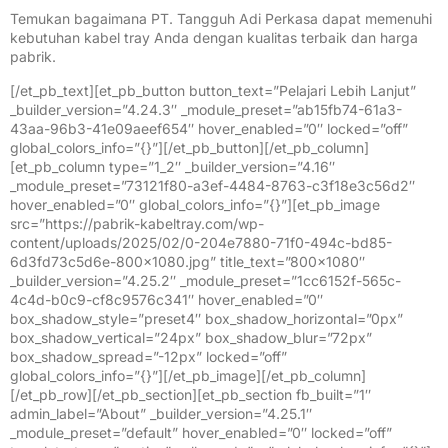
Temukan bagaimana PT. Tangguh Adi Perkasa dapat memenuhi
kebutuhan kabel tray Anda dengan kualitas terbaik dan harga
pabrik.
[/et_pb_text][et_pb_button button_text=”Pelajari Lebih Lanjut”
_builder_version=”4.24.3″ _module_preset=”ab15fb74-61a3-
43aa-96b3-41e09aeef654″ hover_enabled=”0″ locked=”off”
global_colors_info=”{}”][/et_pb_button][/et_pb_column]
[et_pb_column type=”1_2″ _builder_version=”4.16″
_module_preset=”73121f80-a3ef-4484-8763-c3f18e3c56d2″
hover_enabled=”0″ global_colors_info=”{}”][et_pb_image
src=”https://pabrik-kabeltray.com/wp-
content/uploads/2025/02/0-204e7880-71f0-494c-bd85-
6d3fd73c5d6e-800×1080.jpg” title_text=”800×1080″
_builder_version=”4.25.2″ _module_preset=”1cc6152f-565c-
4c4d-b0c9-cf8c9576c341″ hover_enabled=”0″
box_shadow_style=”preset4″ box_shadow_horizontal=”0px”
box_shadow_vertical=”24px” box_shadow_blur=”72px”
box_shadow_spread=”-12px” locked=”off”
global_colors_info=”{}”][/et_pb_image][/et_pb_column]
[/et_pb_row][/et_pb_section][et_pb_section fb_built=”1″
admin_label=”About” _builder_version=”4.25.1″
_module_preset=”default” hover_enabled=”0″ locked=”off”