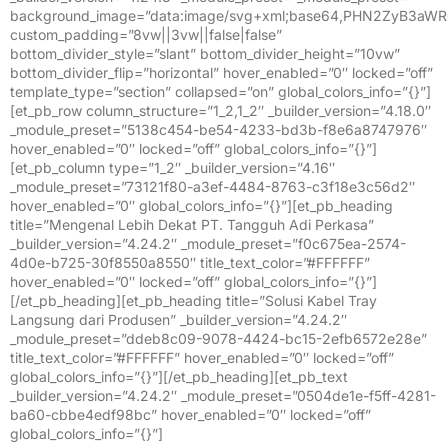
background_image=”data:image/svg+xml;base64,PHN2ZyB
custom_padding=”8vw||3vw||false|false”
bottom_divider_style=”slant” bottom_divider_height=”10vw”
bottom_divider_flip=”horizontal” hover_enabled=”0″ locked=”off”
template_type=”section” collapsed=”on” global_colors_info=”{}”]
[et_pb_row column_structure=”1_2,1_2″ _builder_version=”4.18.0″
_module_preset=”5138c454-be54-4233-bd3b-f8e6a8747976″
hover_enabled=”0″ locked=”off” global_colors_info=”{}”]
[et_pb_column type=”1_2″ _builder_version=”4.16″
_module_preset=”73121f80-a3ef-4484-8763-c3f18e3c56d2″
hover_enabled=”0″ global_colors_info=”{}”][et_pb_heading
title=”Mengenal Lebih Dekat PT. Tangguh Adi Perkasa”
_builder_version=”4.24.2″ _module_preset=”f0c675ea-2574-
4d0e-b725-30f8550a8550″ title_text_color=”#FFFFFF”
hover_enabled=”0″ locked=”off” global_colors_info=”{}”]
[/et_pb_heading][et_pb_heading title=”Solusi Kabel Tray
Langsung dari Produsen” _builder_version=”4.24.2″
_module_preset=”ddeb8c09-9078-4424-bc15-2efb6572e28e”
title_text_color=”#FFFFFF” hover_enabled=”0″ locked=”off”
global_colors_info=”{}”][/et_pb_heading][et_pb_text
_builder_version=”4.24.2″ _module_preset=”0504de1e-f5ff-4281-
ba60-cbbe4edf98bc” hover_enabled=”0″ locked=”off”
global_colors_info=”{}”]