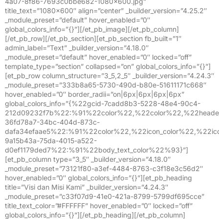
4a07-8f86-7693c0bbe682-1080×600.jpg”
title_text=”1080×600″ align=”center” _builder_version=”4.25.2″
_module_preset=”default” hover_enabled=”0″
global_colors_info=”{}”][/et_pb_image][/et_pb_column]
[/et_pb_row][/et_pb_section][et_pb_section fb_built=”1″
admin_label=”Text” _builder_version=”4.18.0″
_module_preset=”default” hover_enabled=”0″ locked=”off”
template_type=”section” collapsed=”on” global_colors_info=”{}”]
[et_pb_row column_structure=”3_5,2_5″ _builder_version=”4.24.3″
_module_preset=”333b8a65-5730-490d-b80e-51611171c668″
hover_enabled=”0″ border_radii=”on|6px|6px|6px|6px”
global_colors_info=”{%22gcid-7cadd8b3-5228-48e4-90c4-
212d09232f7b%22:%91%22color%22,%22color%22,%22header
36fd78a7-34bc-404d-873c-
dafa34efaae5%22:%91%22color%22,%22icon_color%22,%22ic
9a15b43a-75da-4015-a522-
d0ef1179ded7%22:%91%22body_text_color%22%93}”]
[et_pb_column type=”3_5″ _builder_version=”4.18.0″
_module_preset=”73121f80-a3ef-4484-8763-c3f18e3c56d2″
hover_enabled=”0″ global_colors_info=”{}”][et_pb_heading
title=”Visi dan Misi Kami” _builder_version=”4.24.3″
_module_preset=”c33f07d9-41e0-421a-8799-5799df695cce”
title_text_color=”#FFFFFF” hover_enabled=”0″ locked=”off”
global_colors_info=”{}”][/et_pb_heading][/et_pb_column]