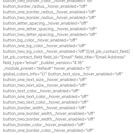
button_two_border_color__hover_enabled=”off”
button_border_radius__hover_enabled=”off”
button_one_border_radius__hover_enabled=”off”
button_two_border_radius__hover_enabled=”off”
button_letter_spacing__hover_enabled=”off”
button_one_letter_spacing__hover_enabled=”off”
button_two_letter_spacing__hover_enabled=”off”
button_bg_color__hover_enabled=”off”
button_one_bg_color__hover_enabled=”off”
button_two_bg_color__hover_enabled=”off”][/et_pb_contact_field]
[et_pb_contact_field field_id=”Email” field_title=”Email Address”
field_type=”email” _builder_version=”4.16″
_module_preset=”default” hover_enabled=”0″
global_colors_info=”{}” button_text_size__hover_enabled=”off”
button_one_text_size__hover_enabled=”off”
button_two_text_size__hover_enabled=”off”
button_text_color__hover_enabled=”off”
button_one_text_color__hover_enabled=”off”
button_two_text_color__hover_enabled=”off”
button_border_width__hover_enabled=”off”
button_one_border_width__hover_enabled=”off”
button_two_border_width__hover_enabled=”off”
button_border_color__hover_enabled=”off”
button_one_border_color__hover_enabled=”off”