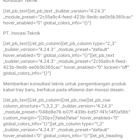
Konsultan Teknik
[/et_pb_text][et_pb_text _builder_version=”4.24.3″
_module_preset=”2c55a9c4-feed-423b-9edb-ae0b5b365cac”
hover_enabled=”0″ global_colors_info=”{}”]
PT. Inovasi Teknik
[/et_pb_text][/et_pb_column][et_pb_column type=”2_3″
_builder_version=”4.24.3″ _module_preset=”default”
hover_enabled=”0″ global_colors_info=”{}”][et_pb_text
_builder_version=”4.24.3″ _module_preset=”2c55a9c4-feed-
423b-9edb-ae0b5b365cac” hover_enabled=”0″ locked=”off”
global_colors_info=”{}”]
Memberikan konsultasi teknis untuk pengembangan produk
kabel tray baru, berfokus pada efisiensi dan inovasi desain.
[/et_pb_text][/et_pb_column][/et_pb_row][et_pb_row
column_structure=”1_3,2_3″ _builder_version=”4.24.3″
_module_preset=”048d8e79-b07f-439b-bd57-f41c14f0a56b”
custom_margin=”||30px||false|false” hover_enabled=”0″
global_colors_info=”{}”][et_pb_column type=”1_3″
_builder_version=”4.24.3″ _module_preset=”default”
hover_enabled=”0″ global_colors_info=”{}”][et_pb_heading