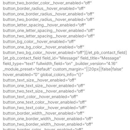
button_two_border_color__hover_enabled=”off”
button_border_radius__hover_enabled=”off”
button_one_border_radius__hover_enabled=”off”
button_two_border_radius__hover_enabled=”off”
button_letter_spacing__hover_enabled=”off”
button_one_letter_spacing__hover_enabled=”off”
button_two_letter_spacing__hover_enabled=”off”
button_bg_color__hover_enabled=”off”
button_one_bg_color__hover_enabled=”off”
button_two_bg_color__hover_enabled=”off”][/et_pb_contact_field]
[et_pb_contact_field field_id=”Message” field_title=”Message”
field_type=”text” fullwidth_field=”on” _builder_version=”4.16″
_module_preset=”default” custom_margin=”||20px||false|false”
hover_enabled=”0″ global_colors_info=”{}”
button_text_size__hover_enabled=”off”
button_one_text_size__hover_enabled=”off”
button_two_text_size__hover_enabled=”off”
button_text_color__hover_enabled=”off”
button_one_text_color__hover_enabled=”off”
button_two_text_color__hover_enabled=”off”
button_border_width__hover_enabled=”off”
button_one_border_width__hover_enabled=”off”
button_two_border_width__hover_enabled=”off”
button_border_color__hover_enabled=”off”