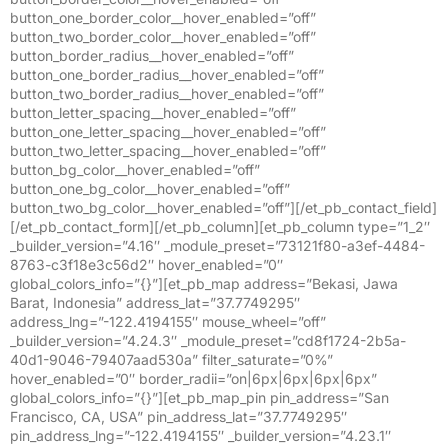
button_one_border_color__hover_enabled=”off”
button_two_border_color__hover_enabled=”off”
button_border_radius__hover_enabled=”off”
button_one_border_radius__hover_enabled=”off”
button_two_border_radius__hover_enabled=”off”
button_letter_spacing__hover_enabled=”off”
button_one_letter_spacing__hover_enabled=”off”
button_two_letter_spacing__hover_enabled=”off”
button_bg_color__hover_enabled=”off”
button_one_bg_color__hover_enabled=”off”
button_two_bg_color__hover_enabled=”off”][/et_pb_contact_field]
[/et_pb_contact_form][/et_pb_column][et_pb_column type=”1_2″
_builder_version=”4.16″ _module_preset=”73121f80-a3ef-4484-
8763-c3f18e3c56d2″ hover_enabled=”0″
global_colors_info=”{}”][et_pb_map address=”Bekasi, Jawa
Barat, Indonesia” address_lat=”37.7749295″
address_lng=”-122.4194155″ mouse_wheel=”off”
_builder_version=”4.24.3″ _module_preset=”cd8f1724-2b5a-
40d1-9046-79407aad530a” filter_saturate=”0%”
hover_enabled=”0″ border_radii=”on|6px|6px|6px|6px”
global_colors_info=”{}”][et_pb_map_pin pin_address=”San
Francisco, CA, USA” pin_address_lat=”37.7749295″
pin_address_lng=”-122.4194155″ _builder_version=”4.23.1″