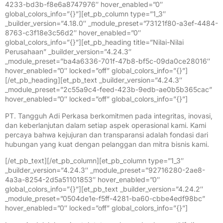
4233-bd3b-f8e6a8747976″ hover_enabled=”0″
global_colors_info=”{}”][et_pb_column type=”1_3″
_builder_version=”4.18.0″ _module_preset=”73121f80-a3ef-4484-
8763-c3f18e3c56d2″ hover_enabled=”0″
global_colors_info=”{}”][et_pb_heading title=”Nilai-Nilai
Perusahaan” _builder_version=”4.24.3″
_module_preset=”ba4a6336-701f-47b8-bf5c-09da0ce28016″
hover_enabled=”0″ locked=”off” global_colors_info=”{}”]
[/et_pb_heading][et_pb_text _builder_version=”4.24.3″
_module_preset=”2c55a9c4-feed-423b-9edb-ae0b5b365cac”
hover_enabled=”0″ locked=”off” global_colors_info=”{}”]
PT. Tangguh Adi Perkasa berkomitmen pada integritas, inovasi,
dan keberlanjutan dalam setiap aspek operasional kami. Kami
percaya bahwa kejujuran dan transparansi adalah fondasi dari
hubungan yang kuat dengan pelanggan dan mitra bisnis kami.
[/et_pb_text][/et_pb_column][et_pb_column type=”1_3″
_builder_version=”4.24.3″ _module_preset=”92716280-2ae8-
4a3a-8254-2d5a51101853″ hover_enabled=”0″
global_colors_info=”{}”][et_pb_text _builder_version=”4.24.2″
_module_preset=”0504de1e-f5ff-4281-ba60-cbbe4edf98bc”
hover_enabled=”0″ locked=”off” global_colors_info=”{}”]