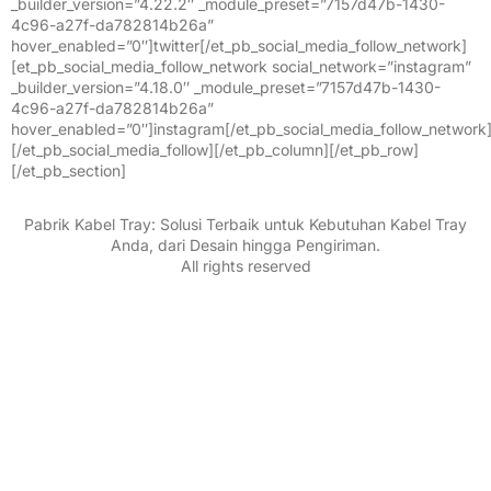
_builder_version=”4.22.2″ _module_preset=”7157d47b-1430-
4c96-a27f-da782814b26a”
hover_enabled=”0″]twitter[/et_pb_social_media_follow_network]
[et_pb_social_media_follow_network social_network=”instagram”
_builder_version=”4.18.0″ _module_preset=”7157d47b-1430-
4c96-a27f-da782814b26a”
hover_enabled=”0″]instagram[/et_pb_social_media_follow_network
[/et_pb_social_media_follow][/et_pb_column][/et_pb_row]
[/et_pb_section]
Pabrik Kabel Tray: Solusi Terbaik untuk Kebutuhan Kabel Tray
Anda, dari Desain hingga Pengiriman.
All rights reserved