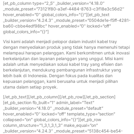
[et_pb_column type=”2_5″ _builder_version=”4.18.0″
_module_preset=”73121f80-a3ef-4484-8763-c3f18e3c56d2″
hover_enabled=”0″ global_colors_info=”{}”][et_pb_text
_builder_version=”4.24.3″ _module_preset=”0504de1e-f5ff-4281-
ba60-cbbe4edf98bc” hover_enabled=”0″ locked=”off”
global_colors_info=”{}”]
Visi kami adalah menjadi pelopor dalam industri kabel tray
dengan menyediakan produk yang tidak hanya memenuhi tetapi
melampaui harapan pelanggan. Kami berkomitmen untuk inovasi
berkelanjutan dan layanan pelanggan yang unggul. Misi kami
adalah untuk menyediakan solusi kabel tray yang efisien dan
berkelanjutan, mendukung pembangunan infrastruktur yang
lebih baik di Indonesia. Dengan fokus pada kualitas dan
kepuasan pelanggan, kami berusaha untuk menjadi pilihan
utama dalam setiap proyek.
[/et_pb_text][/et_pb_column][/et_pb_row][/et_pb_section]
[et_pb_section fb_built=”1″ admin_label=”Text”
_builder_version=”4.18.0″ _module_preset=”default”
hover_enabled=”0″ locked=”off” template_type=”section”
collapsed=”on” global_colors_info=”{}”][et_pb_row
column_structure=”1_3,1_3,1_3″ make_equal=”on”
_builder_version=”4.24.3″ _module_preset=”5138c454-be54-