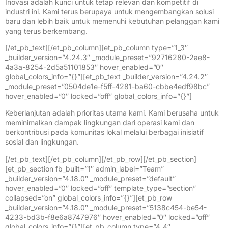
Inovasi adalah kunci untuk tetap relevan dan kompetitif di
industri ini. Kami terus berupaya untuk mengembangkan solusi
baru dan lebih baik untuk memenuhi kebutuhan pelanggan kami
yang terus berkembang.
[/et_pb_text][/et_pb_column][et_pb_column type=”1_3″
_builder_version=”4.24.3″ _module_preset=”92716280-2ae8-
4a3a-8254-2d5a51101853″ hover_enabled=”0″
global_colors_info=”{}”][et_pb_text _builder_version=”4.24.2″
_module_preset=”0504de1e-f5ff-4281-ba60-cbbe4edf98bc”
hover_enabled=”0″ locked=”off” global_colors_info=”{}”]
Keberlanjutan adalah prioritas utama kami. Kami berusaha untuk
meminimalkan dampak lingkungan dari operasi kami dan
berkontribusi pada komunitas lokal melalui berbagai inisiatif
sosial dan lingkungan.
[/et_pb_text][/et_pb_column][/et_pb_row][/et_pb_section]
[et_pb_section fb_built=”1″ admin_label=”Team”
_builder_version=”4.18.0″ _module_preset=”default”
hover_enabled=”0″ locked=”off” template_type=”section”
collapsed=”on” global_colors_info=”{}”][et_pb_row
_builder_version=”4.18.0″ _module_preset=”5138c454-be54-
4233-bd3b-f8e6a8747976″ hover_enabled=”0″ locked=”off”
global_colors_info=”{}”][et_pb_column type=”4_4″