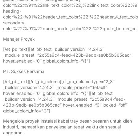
Manajer Proyek
[/et_pb_text][et_pb_text _builder_version=”4.24.3″
_module_preset=”2c55a9c4-feed-423b-9edb-ae0b5b365cac”
hover_enabled=”0″ global_colors_info=”{}”]
PT. Sukses Bersama
[/et_pb_text][/et_pb_column][et_pb_column type=”2_3″
_builder_version=”4.24.3″ _module_preset=”default”
hover_enabled=”0″ global_colors_info=”{}”][et_pb_text
_builder_version=”4.24.3″ _module_preset=”2c55a9c4-feed-
423b-9edb-ae0b5b365cac” hover_enabled=”0″ locked=”off”
global_colors_info=”{}”]
Mengelola proyek instalasi kabel tray besar-besaran untuk klien
industri, memastikan penyelesaian tepat waktu dan sesuai
anggaran.