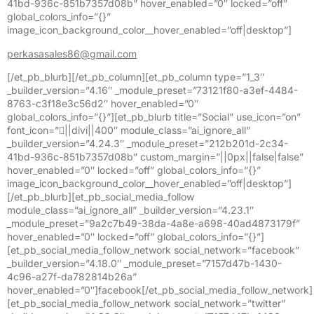
41bd-936c-851b7357d08b” hover_enabled=”0″ locked=”off”
global_colors_info=”{}”
image_icon_background_color__hover_enabled=”off|desktop”]
perkasasales86@gmail.com
[/et_pb_blurb][/et_pb_column][et_pb_column type=”1_3″
_builder_version=”4.16″ _module_preset=”73121f80-a3ef-4484-
8763-c3f18e3c56d2″ hover_enabled=”0″
global_colors_info=”{}”][et_pb_blurb title=”Social” use_icon=”on”
font_icon=”||divi||400″ module_class=”ai_ignore_all”
_builder_version=”4.24.3″ _module_preset=”212b201d-2c34-
41bd-936c-851b7357d08b” custom_margin=”||0px||false|false”
hover_enabled=”0″ locked=”off” global_colors_info=”{}”
image_icon_background_color__hover_enabled=”off|desktop”]
[/et_pb_blurb][et_pb_social_media_follow
module_class=”ai_ignore_all” _builder_version=”4.23.1″
_module_preset=”9a2c7b49-38da-4a8e-a698-40ad4873179f”
hover_enabled=”0″ locked=”off” global_colors_info=”{}”]
[et_pb_social_media_follow_network social_network=”facebook”
_builder_version=”4.18.0″ _module_preset=”7157d47b-1430-
4c96-a27f-da782814b26a”
hover_enabled=”0″]facebook[/et_pb_social_media_follow_network]
[et_pb_social_media_follow_network social_network=”twitter”