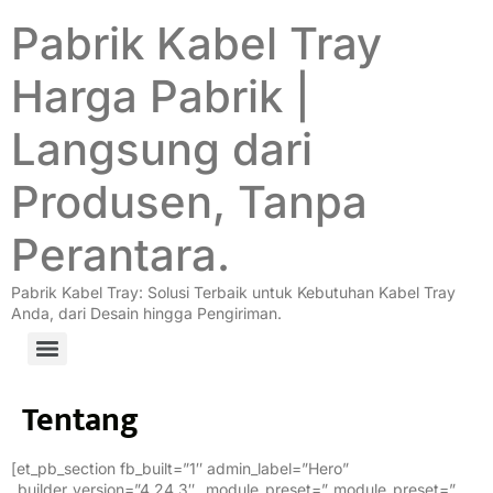
Pabrik Kabel Tray
Harga Pabrik |
Langsung dari
Produsen, Tanpa
Perantara.
Pabrik Kabel Tray: Solusi Terbaik untuk Kebutuhan Kabel Tray
Anda, dari Desain hingga Pengiriman.
Tentang
[et_pb_section fb_built=”1″ admin_label=”Hero”
_builder_version=”4.24.3″ _module_preset=”_module_preset=”