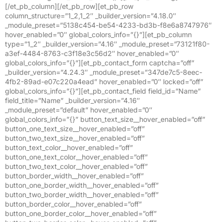
[/et_pb_column][/et_pb_row][et_pb_row
column_structure=”1_2,1_2″ _builder_version=”4.18.0″
_module_preset=”5138c454-be54-4233-bd3b-f8e6a8747976″
hover_enabled=”0″ global_colors_info=”{}”][et_pb_column
type=”1_2″ _builder_version=”4.16″ _module_preset=”73121f80-
a3ef-4484-8763-c3f18e3c56d2″ hover_enabled=”0″
global_colors_info=”{}”][et_pb_contact_form captcha=”off”
_builder_version=”4.24.3″ _module_preset=”347de7c5-8eec-
4fb2-89ad-e07c220a4ead” hover_enabled=”0″ locked=”off”
global_colors_info=”{}”][et_pb_contact_field field_id=”Name”
field_title=”Name” _builder_version=”4.16″
_module_preset=”default” hover_enabled=”0″
global_colors_info=”{}” button_text_size__hover_enabled=”off”
button_one_text_size__hover_enabled=”off”
button_two_text_size__hover_enabled=”off”
button_text_color__hover_enabled=”off”
button_one_text_color__hover_enabled=”off”
button_two_text_color__hover_enabled=”off”
button_border_width__hover_enabled=”off”
button_one_border_width__hover_enabled=”off”
button_two_border_width__hover_enabled=”off”
button_border_color__hover_enabled=”off”
button_one_border_color__hover_enabled=”off”