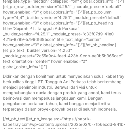
template_type=”section” collapsed=”on” global_colors_info=”{}”]
[et_pb_row _builder_version=”4.25.1″ _module_preset=”default”
hover_enabled=”0″ global_colors_info=”{}”][et_pb_column
type=”4_4″ _builder_version=”4.25.1″ _module_preset=”default”
hover_enabled=”0″ global_colors_info=”{}”][et_pb_heading
title=”Sejarah PT. Tangguh Adi Perkasa”
_builder_version=”4.25.1″ _module_preset=”c33f07d9-41e0-
421a-8799-5799df695cce” title_text_align=”center”
hover_enabled=”0″ global_colors_info=”{}”][/et_pb_heading]
[et_pb_text _builder_version=”4.25.1″
_module_preset=”2c55a9c4-feed-423b-9edb-ae0b5b365cac”
text_orientation=”center” hover_enabled=”0″
global_colors_info=”{}”]
Didirikan dengan komitmen untuk menyediakan solusi kabel tray
berkualitas tinggi, PT. Tangguh Adi Perkasa telah berkembang
menjadi pemimpin industri. Berawal dari visi untuk
menghubungkan dunia dengan produk yang andal, kami terus
berinovasi dan memperluas jangkauan kami. Dengan
pengalaman bertahun-tahun, kami bangga menjadi mitra
terpercaya dalam proyek-proyek besar di seluruh Indonesia.
[/et_pb_text][et_pb_image src=”https://pabrik-
kabeltray.com/wp-content/uploads/2025/02/0-71b6ecdd-841b-