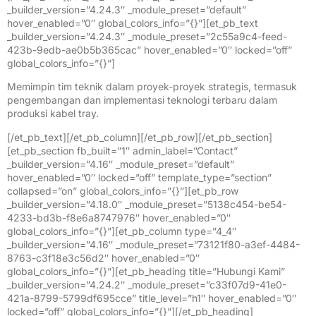
_builder_version=”4.24.3″ _module_preset=”default”
hover_enabled=”0″ global_colors_info=”{}”][et_pb_text
_builder_version=”4.24.3″ _module_preset=”2c55a9c4-feed-
423b-9edb-ae0b5b365cac” hover_enabled=”0″ locked=”off”
global_colors_info=”{}”]
Memimpin tim teknik dalam proyek-proyek strategis, termasuk
pengembangan dan implementasi teknologi terbaru dalam
produksi kabel tray.
[/et_pb_text][/et_pb_column][/et_pb_row][/et_pb_section]
[et_pb_section fb_built=”1″ admin_label=”Contact”
_builder_version=”4.16″ _module_preset=”default”
hover_enabled=”0″ locked=”off” template_type=”section”
collapsed=”on” global_colors_info=”{}”][et_pb_row
_builder_version=”4.18.0″ _module_preset=”5138c454-be54-
4233-bd3b-f8e6a8747976″ hover_enabled=”0″
global_colors_info=”{}”][et_pb_column type=”4_4″
_builder_version=”4.16″ _module_preset=”73121f80-a3ef-4484-
8763-c3f18e3c56d2″ hover_enabled=”0″
global_colors_info=”{}”][et_pb_heading title=”Hubungi Kami”
_builder_version=”4.24.2″ _module_preset=”c33f07d9-41e0-
421a-8799-5799df695cce” title_level=”h1″ hover_enabled=”0″
locked=”off” global_colors_info=”{}”][/et_pb_heading]