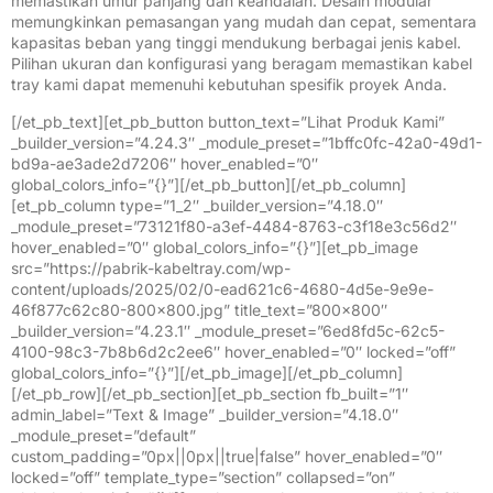
memastikan umur panjang dan keandalan. Desain modular
memungkinkan pemasangan yang mudah dan cepat, sementara
kapasitas beban yang tinggi mendukung berbagai jenis kabel.
Pilihan ukuran dan konfigurasi yang beragam memastikan kabel
tray kami dapat memenuhi kebutuhan spesifik proyek Anda.
[/et_pb_text][et_pb_button button_text=”Lihat Produk Kami”
_builder_version=”4.24.3″ _module_preset=”1bffc0fc-42a0-49d1-
bd9a-ae3ade2d7206″ hover_enabled=”0″
global_colors_info=”{}”][/et_pb_button][/et_pb_column]
[et_pb_column type=”1_2″ _builder_version=”4.18.0″
_module_preset=”73121f80-a3ef-4484-8763-c3f18e3c56d2″
hover_enabled=”0″ global_colors_info=”{}”][et_pb_image
src=”https://pabrik-kabeltray.com/wp-
content/uploads/2025/02/0-ead621c6-4680-4d5e-9e9e-
46f877c62c80-800×800.jpg” title_text=”800×800″
_builder_version=”4.23.1″ _module_preset=”6ed8fd5c-62c5-
4100-98c3-7b8b6d2c2ee6″ hover_enabled=”0″ locked=”off”
global_colors_info=”{}”][/et_pb_image][/et_pb_column]
[/et_pb_row][/et_pb_section][et_pb_section fb_built=”1″
admin_label=”Text & Image” _builder_version=”4.18.0″
_module_preset=”default”
custom_padding=”0px||0px||true|false” hover_enabled=”0″
locked=”off” template_type=”section” collapsed=”on”