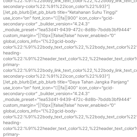
color%22:%91%22body_link_text_color%22,%22body_link_text
secondary-color%22:%91%22icon_color%22%93}”]
[/et_pb_blurb][et_pb_blurb title=”Ketahanan Suhu Tinggi”
use_icon=”on” font_icon=”||fa||900″ icon_color=”gcid-
secondary-color” _builder_version=”4.24.3″
_module_preset=”1ea53d41-9439-472c-8d8b-7bddb3bf9444″
custom_margin=”||10px||false|false” hover_enabled=”0″
global_colors_info=”{%22gcid-body-
color%22:%91%22body_text_color%22,%22body_text_color%2
heading-
color%22:%91%22header_text_color%22,%22header_text_colo
primary-
color%22:%91%22body_link_text_color%22,%22body_link_text
secondary-color%22:%91%22icon_color%22%93}”]
[/et_pb_blurb][et_pb_blurb title=”Daya Tahan Jangka Panjang”
use_icon=”on” font_icon=”||fa||400″ icon_color=”gcid-
secondary-color” _builder_version=”4.24.3″
_module_preset=”1ea53d41-9439-472c-8d8b-7bddb3bf9444″
custom_margin=”||10px||false|false” hover_enabled=”0″
global_colors_info=”{%22gcid-body-
color%22:%91%22body_text_color%22,%22body_text_color%2
heading-
color%22:%91%22header_text_color%22,%22header_text_colo
primary-