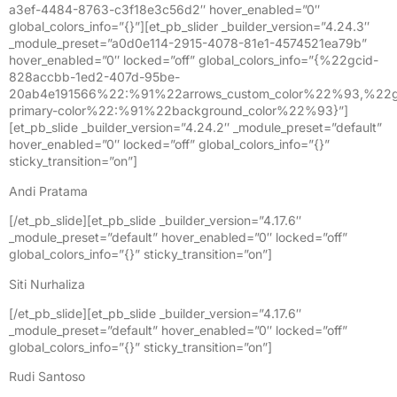
a3ef-4484-8763-c3f18e3c56d2″ hover_enabled=”0″
global_colors_info=”{}”][et_pb_slider _builder_version=”4.24.3″
_module_preset=”a0d0e114-2915-4078-81e1-4574521ea79b”
hover_enabled=”0″ locked=”off” global_colors_info=”{%22gcid-
828accbb-1ed2-407d-95be-
20ab4e191566%22:%91%22arrows_custom_color%22%93,%22g
primary-color%22:%91%22background_color%22%93}”]
[et_pb_slide _builder_version=”4.24.2″ _module_preset=”default”
hover_enabled=”0″ locked=”off” global_colors_info=”{}”
sticky_transition=”on”]
Andi Pratama
[/et_pb_slide][et_pb_slide _builder_version=”4.17.6″
_module_preset=”default” hover_enabled=”0″ locked=”off”
global_colors_info=”{}” sticky_transition=”on”]
Siti Nurhaliza
[/et_pb_slide][et_pb_slide _builder_version=”4.17.6″
_module_preset=”default” hover_enabled=”0″ locked=”off”
global_colors_info=”{}” sticky_transition=”on”]
Rudi Santoso