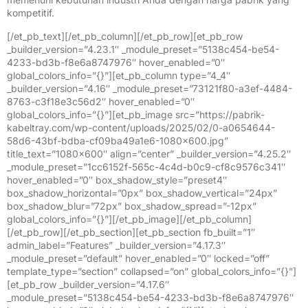
kompetitif.
[/et_pb_text][/et_pb_column][/et_pb_row][et_pb_row
_builder_version=”4.23.1″ _module_preset=”5138c454-be54-
4233-bd3b-f8e6a8747976″ hover_enabled=”0″
global_colors_info=”{}”][et_pb_column type=”4_4″
_builder_version=”4.16″ _module_preset=”73121f80-a3ef-4484-
8763-c3f18e3c56d2″ hover_enabled=”0″
global_colors_info=”{}”][et_pb_image src=”https://pabrik-
kabeltray.com/wp-content/uploads/2025/02/0-a0654644-
58d6-43bf-bdba-cf09ba49a1e6-1080×600.jpg”
title_text=”1080×600″ align=”center” _builder_version=”4.25.2″
_module_preset=”1cc6152f-565c-4c4d-b0c9-cf8c9576c341″
hover_enabled=”0″ box_shadow_style=”preset4″
box_shadow_horizontal=”0px” box_shadow_vertical=”24px”
box_shadow_blur=”72px” box_shadow_spread=”-12px”
global_colors_info=”{}”][/et_pb_image][/et_pb_column]
[/et_pb_row][/et_pb_section][et_pb_section fb_built=”1″
admin_label=”Features” _builder_version=”4.17.3″
_module_preset=”default” hover_enabled=”0″ locked=”off”
template_type=”section” collapsed=”on” global_colors_info=”{}”]
[et_pb_row _builder_version=”4.17.6″
_module_preset=”5138c454-be54-4233-bd3b-f8e6a8747976″