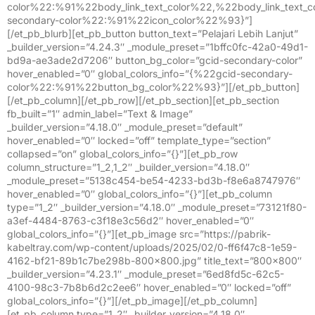
color%22:%91%22body_link_text_color%22,%22body_link_text
secondary-color%22:%91%22icon_color%22%93}”]
[/et_pb_blurb][et_pb_button button_text=”Pelajari Lebih Lanjut”
_builder_version=”4.24.3″ _module_preset=”1bffc0fc-42a0-49d1-
bd9a-ae3ade2d7206″ button_bg_color=”gcid-secondary-color”
hover_enabled=”0″ global_colors_info=”{%22gcid-secondary-
color%22:%91%22button_bg_color%22%93}”][/et_pb_button]
[/et_pb_column][/et_pb_row][/et_pb_section][et_pb_section
fb_built=”1″ admin_label=”Text & Image”
_builder_version=”4.18.0″ _module_preset=”default”
hover_enabled=”0″ locked=”off” template_type=”section”
collapsed=”on” global_colors_info=”{}”][et_pb_row
column_structure=”1_2,1_2″ _builder_version=”4.18.0″
_module_preset=”5138c454-be54-4233-bd3b-f8e6a8747976″
hover_enabled=”0″ global_colors_info=”{}”][et_pb_column
type=”1_2″ _builder_version=”4.18.0″ _module_preset=”73121f80-
a3ef-4484-8763-c3f18e3c56d2″ hover_enabled=”0″
global_colors_info=”{}”][et_pb_image src=”https://pabrik-
kabeltray.com/wp-content/uploads/2025/02/0-ff6f47c8-1e59-
4162-bf21-89b1c7be298b-800×800.jpg” title_text=”800×800″
_builder_version=”4.23.1″ _module_preset=”6ed8fd5c-62c5-
4100-98c3-7b8b6d2c2ee6″ hover_enabled=”0″ locked=”off”
global_colors_info=”{}”][/et_pb_image][/et_pb_column]
[et_pb_column type=”1_2″ _builder_version=”4.18.0″