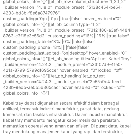
global_colors_info=”{}”][et_pb_row column_structure=”1_2,1_2″
_builder_version=”4.18.0″ _module_preset=”5138c454-be54-
4233-bd3b-f8e6a8747976″
custom_padding=”0px||0px||true|false” hover_enabled=”0″
global_colors_info=”{}”][et_pb_column type=”1_2″
_builder_version=”4.18.0″ _module_preset=”73121f80-a3ef-4484-
8763-c3f18e3c56d2″ custom_padding=”16%||16%||true|false”
custom_padding_tablet=”8%||0%||false|false”
custom_padding_phone=”8%||||false|false”
custom_padding_last_edited=”on|desktop” hover_enabled=”0″
global_colors_info=”{}”][et_pb_heading title=”Aplikasi Kabel Tray”
_builder_version=”4.24.2″ _module_preset=”c33f07d9-41e0-
421a-8799-5799df695cce” hover_enabled=”0″ locked=”off”
global_colors_info=”{}”][/et_pb_heading][et_pb_text
_builder_version=”4.24.3″ _module_preset=”2c55a9c4-feed-
423b-9edb-ae0b5b365cac” hover_enabled=”0″ locked=”off”
global_colors_info=”{}”]
Kabel tray dapat digunakan secara efektif dalam berbagai
aplikasi, termasuk industri manufaktur, pusat data, gedung
komersial, dan fasilitas infrastruktur. Dalam industri manufaktur,
kabel tray membantu mengatur kabel mesin dan peralatan,
memastikan operasi yang aman dan efisien. Di pusat data, kabel
tray mendukung manajemen kabel yang rapi dan terstruktur,