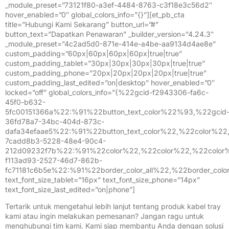
_module_preset=”73121f80-a3ef-4484-8763-c3f18e3c56d2″
hover_enabled=”0″ global_colors_info=”{}”][et_pb_cta
title=”Hubungi Kami Sekarang” button_url=”#”
button_text=”Dapatkan Penawaran” _builder_version=”4.24.3″
_module_preset=”4c2ad5d0-871e-414e-a4be-aa9134d4ae8e”
custom_padding=”60px|60px|60px|60px|true|true”
custom_padding_tablet=”30px|30px|30px|30px|true|true”
custom_padding_phone=”20px|20px|20px|20px|true|true”
custom_padding_last_edited=”on|desktop” hover_enabled=”0″
locked=”off” global_colors_info=”{%22gcid-f2943306-fa6c-
45f0-b632-
5fc00151366a%22:%91%22button_text_color%22%93,%22gcid
36fd78a7-34bc-404d-873c-
dafa34efaae5%22:%91%22button_text_color%22,%22color%2
7cadd8b3-5228-48e4-90c4-
212d09232f7b%22:%91%22color%22,%22color%22,%22color
f113ad93-2527-46d7-862b-
fc71181c6b5e%22:%91%22border_color_all%22,%22border_colo
text_font_size_tablet=”16px” text_font_size_phone=”14px”
text_font_size_last_edited=”on|phone”]
Tertarik untuk mengetahui lebih lanjut tentang produk kabel tray
kami atau ingin melakukan pemesanan? Jangan ragu untuk
menghubungi tim kami. Kami siap membantu Anda dengan solusi