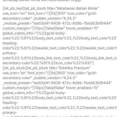
[/et_pb_text][et_pb_blurb title=”Ketahanan Bahan Kimia”
use_icon=”on” font_icon=”||fa||900″ icon_color=”gcid-
secondary-color” _builder_version=”4.24.3″
_module_preset=”1ea53d41-9439-472c-8d8b-7bddb3bf9444″
custom_margin=”||10px||false|false” hover_enabled=”0″
global_colors_info=”{%22gcid-body-
color%22:%91%22body_text_color%22,%22body_text_color%2
heading-
color%22:%91%22header_text_color%22,%22header_text_colo
primary-
color%22:%91%22body_link_text_color%22,%22body_link_text
secondary-color%22:%91%22icon_color%22%93}”]
[/et_pb_blurb][et_pb_blurb title=”Estetika Premium”
use_icon=”on” font_icon=”||fa||900″ icon_color=”gcid-
secondary-color” _builder_version=”4.24.3″
_module_preset=”1ea53d41-9439-472c-8d8b-7bddb3bf9444″
custom_margin=”||10px||false|false” hover_enabled=”0″
global_colors_info=”{%22gcid-body-
color%22:%91%22body_text_color%22,%22body_text_color%2
heading-
color%22:%91%22header_text_color%22,%22header_text_colo
primary-