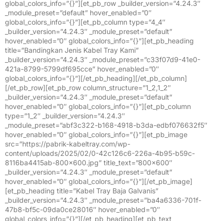
global_colors_info=”{}”][et_pb_row _builder_version=”4.24.3″
_module_preset=”default” hover_enabled=”0″
global_colors_info=”{}”][et_pb_column type=”4_4″
_builder_version=”4.24.3″ _module_preset=”default”
hover_enabled=”0″ global_colors_info=”{}”][et_pb_heading
title=”Bandingkan Jenis Kabel Tray Kami”
_builder_version=”4.24.3″ _module_preset=”c33f07d9-41e0-
421a-8799-5799df695cce” hover_enabled=”0″
global_colors_info=”{}”][/et_pb_heading][/et_pb_column]
[/et_pb_row][et_pb_row column_structure=”1_2,1_2″
_builder_version=”4.24.3″ _module_preset=”default”
hover_enabled=”0″ global_colors_info=”{}”][et_pb_column
type=”1_2″ _builder_version=”4.24.3″
_module_preset=”abf3c322-b168-4918-b3da-edbf076632f5″
hover_enabled=”0″ global_colors_info=”{}”][et_pb_image
src=”https://pabrik-kabeltray.com/wp-
content/uploads/2025/02/0-42c126c6-226a-4b95-b59c-
8116ba4415ab-800×600.jpg” title_text=”800×600″
_builder_version=”4.24.3″ _module_preset=”default”
hover_enabled=”0″ global_colors_info=”{}”][/et_pb_image]
[et_pb_heading title=”Kabel Tray Baja Galvanis”
_builder_version=”4.24.3″ _module_preset=”ba4a6336-701f-
47b8-bf5c-09da0ce28016″ hover_enabled=”0″
global_colors_info=”{}”][/et_pb_heading][et_pb_text