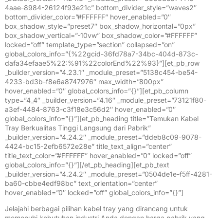
4aae-8984-26124f93e21c” bottom_divider_style=”waves2″
bottom_divider_color=”#FFFFFF” hover_enabled=”0″
box_shadow_style=”preset7″ box_shadow_horizontal=”0px”
box_shadow_vertical=”-10vw” box_shadow_color=”#FFFFFF”
locked=”off” template_type=”section” collapsed=”on”
global_colors_info=”{%22gcid-36fd78a7-34bc-404d-873c-
dafa34efaae5%22:%91%22colorEnd%22%93}”][et_pb_row
_builder_version=”4.23.1″ _module_preset=”5138c454-be54-
4233-bd3b-f8e6a8747976″ max_width=”800px”
hover_enabled=”0″ global_colors_info=”{}”][et_pb_column
type=”4_4″ _builder_version=”4.16″ _module_preset=”73121f80-
a3ef-4484-8763-c3f18e3c56d2″ hover_enabled=”0″
global_colors_info=”{}”][et_pb_heading title=”Temukan Kabel
Tray Berkualitas Tinggi Langsung dari Pabrik”
_builder_version=”4.24.2″ _module_preset=”ddeb8c09-9078-
4424-bc15-2efb6572e28e” title_text_align=”center”
title_text_color=”#FFFFFF” hover_enabled=”0″ locked=”off”
global_colors_info=”{}”][/et_pb_heading][et_pb_text
_builder_version=”4.24.2″ _module_preset=”0504de1e-f5ff-4281-
ba60-cbbe4edf98bc” text_orientation=”center”
hover_enabled=”0″ locked=”off” global_colors_info=”{}”]
Jelajahi berbagai pilihan kabel tray yang dirancang untuk
memenuhi kebutuhan industri Anda dengan harga pabrik yang