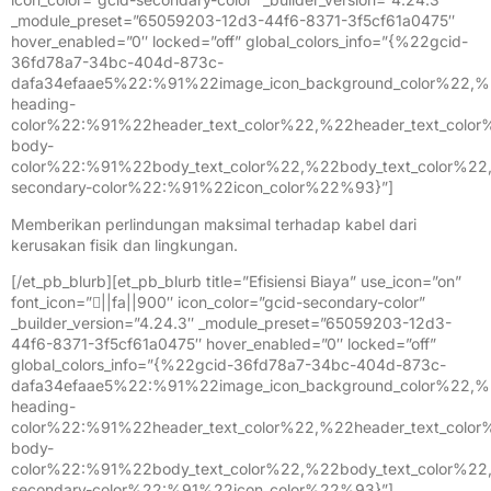
_module_preset=”65059203-12d3-44f6-8371-3f5cf61a0475″
hover_enabled=”0″ locked=”off” global_colors_info=”{%22gcid-
36fd78a7-34bc-404d-873c-
dafa34efaae5%22:%91%22image_icon_background_color%22,%
heading-
color%22:%91%22header_text_color%22,%22header_text_colo
body-
color%22:%91%22body_text_color%22,%22body_text_color%2
secondary-color%22:%91%22icon_color%22%93}”]
Memberikan perlindungan maksimal terhadap kabel dari
kerusakan fisik dan lingkungan.
[/et_pb_blurb][et_pb_blurb title=”Efisiensi Biaya” use_icon=”on”
font_icon=”||fa||900″ icon_color=”gcid-secondary-color”
_builder_version=”4.24.3″ _module_preset=”65059203-12d3-
44f6-8371-3f5cf61a0475″ hover_enabled=”0″ locked=”off”
global_colors_info=”{%22gcid-36fd78a7-34bc-404d-873c-
dafa34efaae5%22:%91%22image_icon_background_color%22,%
heading-
color%22:%91%22header_text_color%22,%22header_text_colo
body-
color%22:%91%22body_text_color%22,%22body_text_color%2
secondary-color%22:%91%22icon_color%22%93}”]