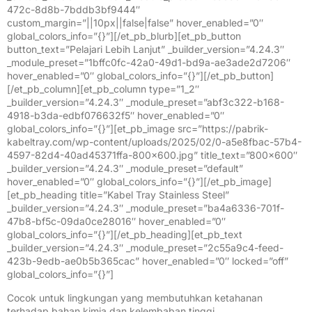
472c-8d8b-7bddb3bf9444″
custom_margin=”||10px||false|false” hover_enabled=”0″
global_colors_info=”{}”][/et_pb_blurb][et_pb_button
button_text=”Pelajari Lebih Lanjut” _builder_version=”4.24.3″
_module_preset=”1bffc0fc-42a0-49d1-bd9a-ae3ade2d7206″
hover_enabled=”0″ global_colors_info=”{}”][/et_pb_button]
[/et_pb_column][et_pb_column type=”1_2″
_builder_version=”4.24.3″ _module_preset=”abf3c322-b168-
4918-b3da-edbf076632f5″ hover_enabled=”0″
global_colors_info=”{}”][et_pb_image src=”https://pabrik-
kabeltray.com/wp-content/uploads/2025/02/0-a5e8fbac-57b4-
4597-82d4-40ad45371ffa-800×600.jpg” title_text=”800×600″
_builder_version=”4.24.3″ _module_preset=”default”
hover_enabled=”0″ global_colors_info=”{}”][/et_pb_image]
[et_pb_heading title=”Kabel Tray Stainless Steel”
_builder_version=”4.24.3″ _module_preset=”ba4a6336-701f-
47b8-bf5c-09da0ce28016″ hover_enabled=”0″
global_colors_info=”{}”][/et_pb_heading][et_pb_text
_builder_version=”4.24.3″ _module_preset=”2c55a9c4-feed-
423b-9edb-ae0b5b365cac” hover_enabled=”0″ locked=”off”
global_colors_info=”{}”]
Cocok untuk lingkungan yang membutuhkan ketahanan
terhadap bahan kimia dan kelembaban tinggi.