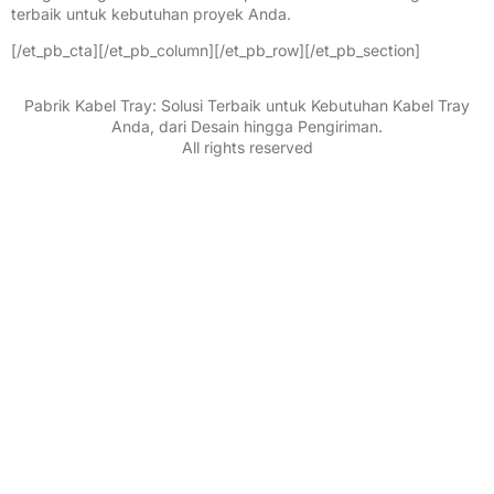
terbaik untuk kebutuhan proyek Anda.
[/et_pb_cta][/et_pb_column][/et_pb_row][/et_pb_section]
Pabrik Kabel Tray: Solusi Terbaik untuk Kebutuhan Kabel Tray
Anda, dari Desain hingga Pengiriman.
All rights reserved