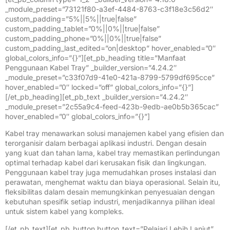
_module_preset=”73121f80-a3ef-4484-8763-c3f18e3c56d2″
custom_padding=”5%||5%||true|false”
custom_padding_tablet=”0%||0%||true|false”
custom_padding_phone=”0%||0%||true|false”
custom_padding_last_edited=”on|desktop” hover_enabled=”0″
global_colors_info=”{}”][et_pb_heading title=”Manfaat
Penggunaan Kabel Tray” _builder_version=”4.24.2″
_module_preset=”c33f07d9-41e0-421a-8799-5799df695cce”
hover_enabled=”0″ locked=”off” global_colors_info=”{}”]
[/et_pb_heading][et_pb_text _builder_version=”4.24.2″
_module_preset=”2c55a9c4-feed-423b-9edb-ae0b5b365cac”
hover_enabled=”0″ global_colors_info=”{}”]
Kabel tray menawarkan solusi manajemen kabel yang efisien dan
terorganisir dalam berbagai aplikasi industri. Dengan desain
yang kuat dan tahan lama, kabel tray memastikan perlindungan
optimal terhadap kabel dari kerusakan fisik dan lingkungan.
Penggunaan kabel tray juga memudahkan proses instalasi dan
perawatan, menghemat waktu dan biaya operasional. Selain itu,
fleksibilitas dalam desain memungkinkan penyesuaian dengan
kebutuhan spesifik setiap industri, menjadikannya pilihan ideal
untuk sistem kabel yang kompleks.
[/et_pb_text][et_pb_button button_text=”Pelajari Lebih Lanjut”