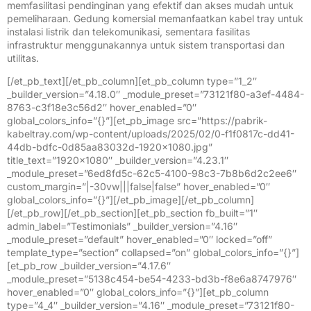
memfasilitasi pendinginan yang efektif dan akses mudah untuk
pemeliharaan. Gedung komersial memanfaatkan kabel tray untuk
instalasi listrik dan telekomunikasi, sementara fasilitas
infrastruktur menggunakannya untuk sistem transportasi dan
utilitas.
[/et_pb_text][/et_pb_column][et_pb_column type=”1_2″
_builder_version=”4.18.0″ _module_preset=”73121f80-a3ef-4484-
8763-c3f18e3c56d2″ hover_enabled=”0″
global_colors_info=”{}”][et_pb_image src=”https://pabrik-
kabeltray.com/wp-content/uploads/2025/02/0-f1f0817c-dd41-
44db-bdfc-0d85aa83032d-1920×1080.jpg”
title_text=”1920×1080″ _builder_version=”4.23.1″
_module_preset=”6ed8fd5c-62c5-4100-98c3-7b8b6d2c2ee6″
custom_margin=”|-30vw|||false|false” hover_enabled=”0″
global_colors_info=”{}”][/et_pb_image][/et_pb_column]
[/et_pb_row][/et_pb_section][et_pb_section fb_built=”1″
admin_label=”Testimonials” _builder_version=”4.16″
_module_preset=”default” hover_enabled=”0″ locked=”off”
template_type=”section” collapsed=”on” global_colors_info=”{}”]
[et_pb_row _builder_version=”4.17.6″
_module_preset=”5138c454-be54-4233-bd3b-f8e6a8747976″
hover_enabled=”0″ global_colors_info=”{}”][et_pb_column
type=”4_4″ _builder_version=”4.16″ _module_preset=”73121f80-