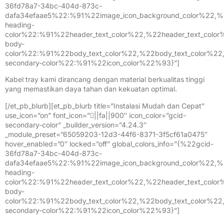
36fd78a7-34bc-404d-873c-
dafa34efaae5%22:%91%22image_icon_background_color%22,%
heading-
color%22:%91%22header_text_color%22,%22header_text_colo
body-
color%22:%91%22body_text_color%22,%22body_text_color%2
secondary-color%22:%91%22icon_color%22%93}”]
Kabel tray kami dirancang dengan material berkualitas tinggi
yang memastikan daya tahan dan kekuatan optimal.
[/et_pb_blurb][et_pb_blurb title=”Instalasi Mudah dan Cepat”
use_icon=”on” font_icon=”||fa||900″ icon_color=”gcid-
secondary-color” _builder_version=”4.24.3″
_module_preset=”65059203-12d3-44f6-8371-3f5cf61a0475″
hover_enabled=”0″ locked=”off” global_colors_info=”{%22gcid-
36fd78a7-34bc-404d-873c-
dafa34efaae5%22:%91%22image_icon_background_color%22,%
heading-
color%22:%91%22header_text_color%22,%22header_text_colo
body-
color%22:%91%22body_text_color%22,%22body_text_color%2
secondary-color%22:%91%22icon_color%22%93}”]