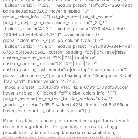
_builder_version=”4.23.1″ _module_preset=”1bffc0fc-42a0-49d1-
bd9a-ae3ade2d7206″ hover_enabled=”0″
global_colors_info=”{}”][/et_pb_button][/et_pb_column]
[/et_pb_row][et_pb_row column_structure=”1_2,1_2″
_builder_version=”4.23.1″ _module_preset=”5138c454-be54-
4233-bd3b-f8e6a8747976″ hover_enabled=”0″
global_colors_info=”{}”][et_pb_column type=”1_2″
_builder_version=”4.18.0″ _module_preset=”73121f80-a3ef-4484-
8763-c3f18e3c56d2″ custom_padding=”5%||5%||true|false”
custom_padding_tablet=”0%||0%||true|false”
custom_padding_phone=”0%||0%||true|false”
custom_padding_last_edited=”on|desktop” hover_enabled=”0″
global_colors_info=”{}”][et_pb_heading title=”Keunggulan Kabel
Tray Kami” _builder_version=”4.24.3″
_module_preset=”c33f07d9-41e0-421a-8799-5799df695cce”
hover_enabled=”0″ locked=”off” global_colors_info=”{}”]
[/et_pb_heading][et_pb_text _builder_version=”4.24.2″
_module_preset=”2c55a9c4-feed-423b-9edb-ae0b5b365cac”
hover_enabled=”0″ global_colors_info=”{}”]
Kabel tray kami dirancang untuk memberikan performa terbaik
dalam berbagai kondisi. Dengan bahan berkualitas tinggi,
produk kami tahan terhadap korosi dan cuaca ekstrem,