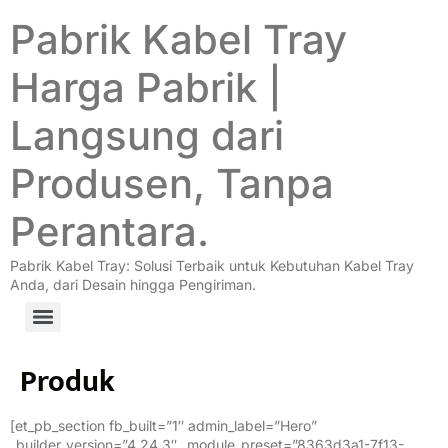
Pabrik Kabel Tray
Harga Pabrik |
Langsung dari
Produsen, Tanpa
Perantara.
Pabrik Kabel Tray: Solusi Terbaik untuk Kebutuhan Kabel Tray
Anda, dari Desain hingga Pengiriman.
Produk
[et_pb_section fb_built=”1″ admin_label=”Hero”
_builder_version=”4.24.3″ _module_preset=”8363d3a1-7f13-