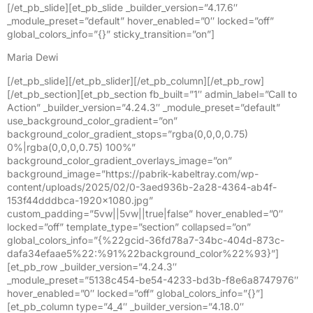
[/et_pb_slide][et_pb_slide _builder_version=”4.17.6″
_module_preset=”default” hover_enabled=”0″ locked=”off”
global_colors_info=”{}” sticky_transition=”on”]
Maria Dewi
[/et_pb_slide][/et_pb_slider][/et_pb_column][/et_pb_row]
[/et_pb_section][et_pb_section fb_built=”1″ admin_label=”Call to
Action” _builder_version=”4.24.3″ _module_preset=”default”
use_background_color_gradient=”on”
background_color_gradient_stops=”rgba(0,0,0,0.75)
0%|rgba(0,0,0,0.75) 100%”
background_color_gradient_overlays_image=”on”
background_image=”https://pabrik-kabeltray.com/wp-
content/uploads/2025/02/0-3aed936b-2a28-4364-ab4f-
153f44dddbca-1920×1080.jpg”
custom_padding=”5vw||5vw||true|false” hover_enabled=”0″
locked=”off” template_type=”section” collapsed=”on”
global_colors_info=”{%22gcid-36fd78a7-34bc-404d-873c-
dafa34efaae5%22:%91%22background_color%22%93}”]
[et_pb_row _builder_version=”4.24.3″
_module_preset=”5138c454-be54-4233-bd3b-f8e6a8747976″
hover_enabled=”0″ locked=”off” global_colors_info=”{}”]
[et_pb_column type=”4_4″ _builder_version=”4.18.0″