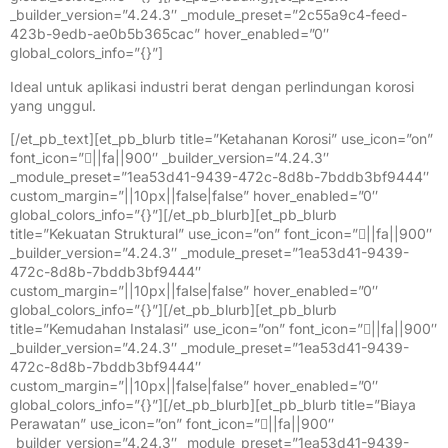
_builder_version=”4.24.3″ _module_preset=”2c55a9c4-feed-
423b-9edb-ae0b5b365cac” hover_enabled=”0″
global_colors_info=”{}”]
Ideal untuk aplikasi industri berat dengan perlindungan korosi
yang unggul.
[/et_pb_text][et_pb_blurb title=”Ketahanan Korosi” use_icon=”on”
font_icon=”||fa||900″ _builder_version=”4.24.3″
_module_preset=”1ea53d41-9439-472c-8d8b-7bddb3bf9444″
custom_margin=”||10px||false|false” hover_enabled=”0″
global_colors_info=”{}”][/et_pb_blurb][et_pb_blurb
title=”Kekuatan Struktural” use_icon=”on” font_icon=”||fa||900″
_builder_version=”4.24.3″ _module_preset=”1ea53d41-9439-
472c-8d8b-7bddb3bf9444″
custom_margin=”||10px||false|false” hover_enabled=”0″
global_colors_info=”{}”][/et_pb_blurb][et_pb_blurb
title=”Kemudahan Instalasi” use_icon=”on” font_icon=”||fa||900″
_builder_version=”4.24.3″ _module_preset=”1ea53d41-9439-
472c-8d8b-7bddb3bf9444″
custom_margin=”||10px||false|false” hover_enabled=”0″
global_colors_info=”{}”][/et_pb_blurb][et_pb_blurb title=”Biaya
Perawatan” use_icon=”on” font_icon=”||fa||900″
_builder_version=”4.24.3″ _module_preset=”1ea53d41-9439-