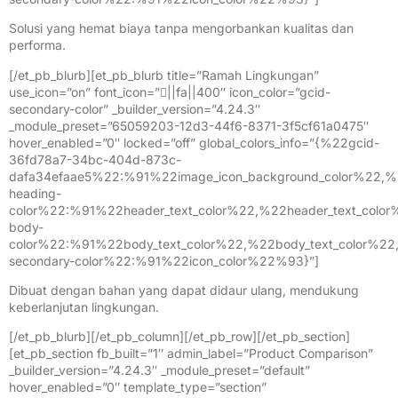
Solusi yang hemat biaya tanpa mengorbankan kualitas dan
performa.
[/et_pb_blurb][et_pb_blurb title=”Ramah Lingkungan”
use_icon=”on” font_icon=”||fa||400″ icon_color=”gcid-
secondary-color” _builder_version=”4.24.3″
_module_preset=”65059203-12d3-44f6-8371-3f5cf61a0475″
hover_enabled=”0″ locked=”off” global_colors_info=”{%22gcid-
36fd78a7-34bc-404d-873c-
dafa34efaae5%22:%91%22image_icon_background_color%22,%
heading-
color%22:%91%22header_text_color%22,%22header_text_colo
body-
color%22:%91%22body_text_color%22,%22body_text_color%2
secondary-color%22:%91%22icon_color%22%93}”]
Dibuat dengan bahan yang dapat didaur ulang, mendukung
keberlanjutan lingkungan.
[/et_pb_blurb][/et_pb_column][/et_pb_row][/et_pb_section]
[et_pb_section fb_built=”1″ admin_label=”Product Comparison”
_builder_version=”4.24.3″ _module_preset=”default”
hover_enabled=”0″ template_type=”section”