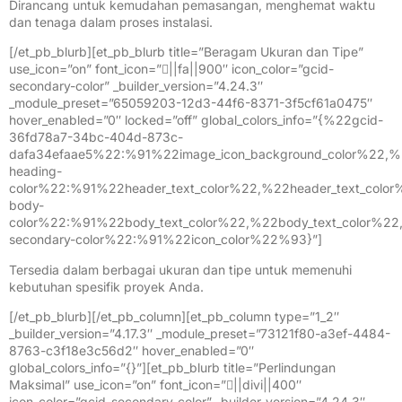
Dirancang untuk kemudahan pemasangan, menghemat waktu
dan tenaga dalam proses instalasi.
[/et_pb_blurb][et_pb_blurb title=”Beragam Ukuran dan Tipe”
use_icon=”on” font_icon=”||fa||900″ icon_color=”gcid-
secondary-color” _builder_version=”4.24.3″
_module_preset=”65059203-12d3-44f6-8371-3f5cf61a0475″
hover_enabled=”0″ locked=”off” global_colors_info=”{%22gcid-
36fd78a7-34bc-404d-873c-
dafa34efaae5%22:%91%22image_icon_background_color%22,%
heading-
color%22:%91%22header_text_color%22,%22header_text_colo
body-
color%22:%91%22body_text_color%22,%22body_text_color%2
secondary-color%22:%91%22icon_color%22%93}”]
Tersedia dalam berbagai ukuran dan tipe untuk memenuhi
kebutuhan spesifik proyek Anda.
[/et_pb_blurb][/et_pb_column][et_pb_column type=”1_2″
_builder_version=”4.17.3″ _module_preset=”73121f80-a3ef-4484-
8763-c3f18e3c56d2″ hover_enabled=”0″
global_colors_info=”{}”][et_pb_blurb title=”Perlindungan
Maksimal” use_icon=”on” font_icon=”||divi||400″
icon_color=”gcid-secondary-color” _builder_version=”4.24.3″