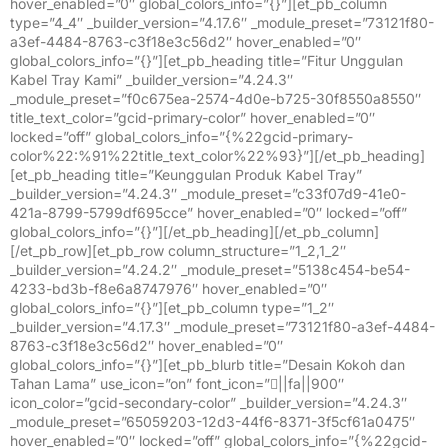
hover_enabled=”0″ global_colors_info=”{}”][et_pb_column
type=”4_4″ _builder_version=”4.17.6″ _module_preset=”73121f80-
a3ef-4484-8763-c3f18e3c56d2″ hover_enabled=”0″
global_colors_info=”{}”][et_pb_heading title=”Fitur Unggulan
Kabel Tray Kami” _builder_version=”4.24.3″
_module_preset=”f0c675ea-2574-4d0e-b725-30f8550a8550″
title_text_color=”gcid-primary-color” hover_enabled=”0″
locked=”off” global_colors_info=”{%22gcid-primary-
color%22:%91%22title_text_color%22%93}”][/et_pb_heading]
[et_pb_heading title=”Keunggulan Produk Kabel Tray”
_builder_version=”4.24.3″ _module_preset=”c33f07d9-41e0-
421a-8799-5799df695cce” hover_enabled=”0″ locked=”off”
global_colors_info=”{}”][/et_pb_heading][/et_pb_column]
[/et_pb_row][et_pb_row column_structure=”1_2,1_2″
_builder_version=”4.24.2″ _module_preset=”5138c454-be54-
4233-bd3b-f8e6a8747976″ hover_enabled=”0″
global_colors_info=”{}”][et_pb_column type=”1_2″
_builder_version=”4.17.3″ _module_preset=”73121f80-a3ef-4484-
8763-c3f18e3c56d2″ hover_enabled=”0″
global_colors_info=”{}”][et_pb_blurb title=”Desain Kokoh dan
Tahan Lama” use_icon=”on” font_icon=”||fa||900″
icon_color=”gcid-secondary-color” _builder_version=”4.24.3″
_module_preset=”65059203-12d3-44f6-8371-3f5cf61a0475″
hover_enabled=”0″ locked=”off” global_colors_info=”{%22gcid-